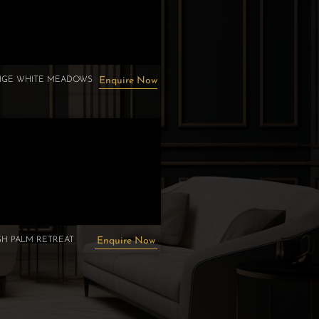
TIGE WHITE MEADOWS
Enquire Now
H PALM RETREAT
Enquire Now