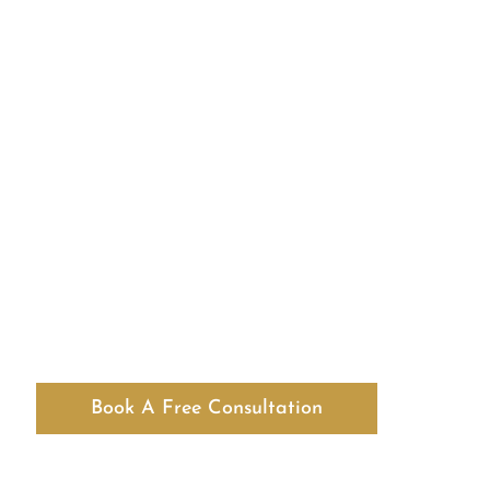
Book A Free Consultation