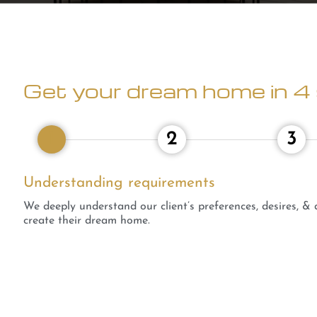
Get your dream home in 4 
1
2
3
Understanding requirements
We deeply understand our client’s preferences, desires, &
create their dream home.