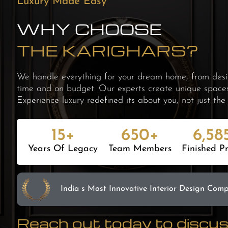
Luxury Made Easy
WHY CHOOSE
THE KARIGHARS?
We handle everything for your dream home, from desig
time and on budget. Our experts create unique spaces t
Experience luxury redefined its about you, not just the 
15+
650+
6,58
Years Of Legacy
Team Members
Finished Pr
India s Most Innovative
Interior Design Com
Reach out today to discuss