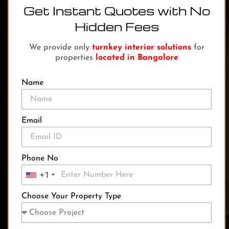
Get Instant Quotes with No
Hidden Fees
We provide only
turnkey interior solutions
for
properties
located in Bangalore
Name
Email
Phone No
+1
Choose Your Property Type