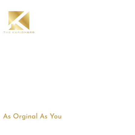
As Orginal As You
Best Interior Designe