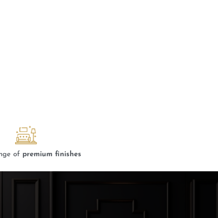
nge of
premium finishes