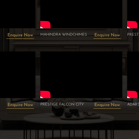
MAHINDRA WINDCHIMES
PRES
Enquire Now
Enquire Now
PRESTIGE FALCON CITY
ADARS
Enquire Now
Enquire Now