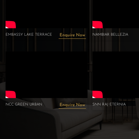
EMBASSY LAKE TERRACE
NAMBIAR BELLEZIA
Enquire Now
NCC GREEN URBAN
SNN RAJ ETERNIA
Enquire Now