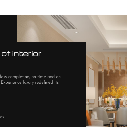
of interior
less completion, on time and on
 Experience luxury redefined its
ns