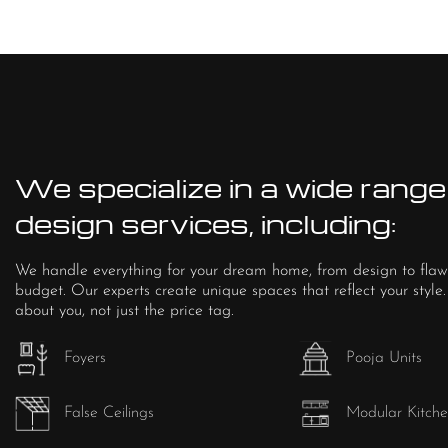
We specialize in a wide range 
design services, including:
We handle everything for your dream home, from design to flaw
budget. Our experts create unique spaces that reflect your style.
about you, not just the price tag.
Foyers
Pooja Units
False Ceilings
Modular Kitche