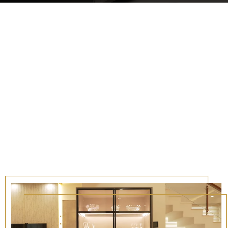
timates, ensuring clarity & honesty
journey.