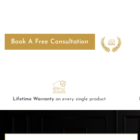
Bangalore
Best
Book A Free Consultation
2024
Lifetime Warranty
on every single product