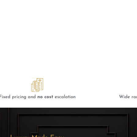
 Interior Design Company
 Quikr Homes
Fixed pricing and
no cost
escalation
Wide ra