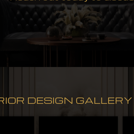
RIOR DESIGN GALLERY