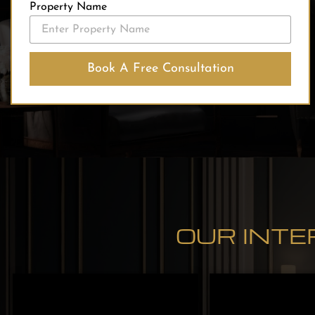
Property Name
Book A Free Consultation
OUR INTE