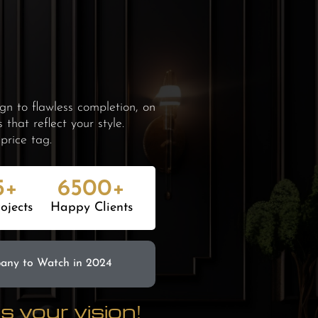
n to flawless completion, on
hat reflect your style.
price tag.
5+
6500+
ojects
Happy Clients
pany
to Watch in 2024
 your vision!